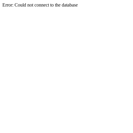
Error: Could not connect to the database